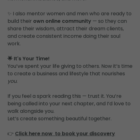
✨ I also mentor women and men who are ready to
build their
own online community
— so they can
share their wisdom, attract their dream clients,
and create consistent income doing their soul
work.
🌟 It's Your Time!
You’ve spent your life giving to others. Now it’s time
to create a business and lifestyle that nourishes
you
.
If you feel a spark reading this — trust it. You’re
being called into your next chapter, and I’d love to
walk alongside you.
Let’s create something beautiful together.
👉
Click here now to book your discovery