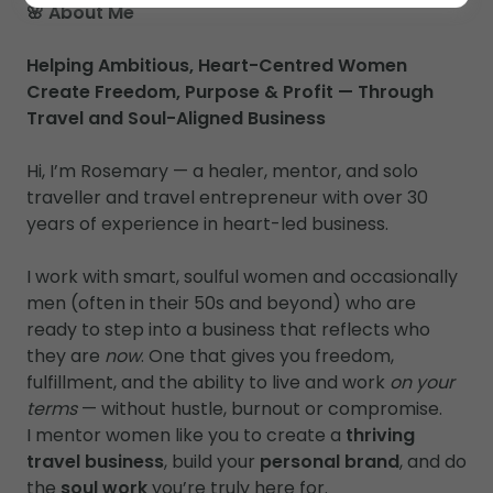
🌸 About Me
Helping Ambitious, Heart-Centred Women
Create Freedom, Purpose & Profit — Through
Travel and Soul-Aligned Business
Hi, I’m Rosemary — a healer, mentor, and solo
traveller and travel entrepreneur with over 30
years of experience in heart-led business.
I work with smart, soulful women and occasionally
men (often in their 50s and beyond) who are
ready to step into a business that reflects who
they are
now
. One that gives you freedom,
fulfillment, and the ability to live and work
on your
terms
— without hustle, burnout or compromise.
I mentor women like you to create a
thriving
travel business
, build your
personal brand
, and do
the
soul work
you’re truly here for.