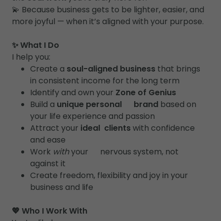
💫 Because business gets to be lighter, easier, and
more joyful — when it’s aligned with your purpose.
✨ What I Do
I help you:
Create a
soul-aligned business
that brings
in consistent income for the long term
Identify and own your
Zone of Genius
Build a
unique personal brand
based on
your life experience and passion
Attract your
ideal clients
with confidence
and ease
Work
with
your nervous system, not
against it
Create freedom, flexibility and joy in your
business and life
💖 Who I Work With