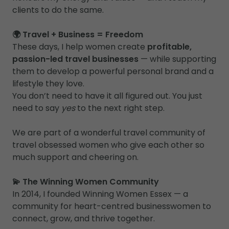
clients to do the same.
🌍 Travel + Business = Freedom
These days, I help women create
profitable,
passion-led travel businesses
— while supporting
them to develop a powerful personal brand and a
lifestyle they love.
You don’t need to have it all figured out. You just
need to say
yes
to the next right step.
We are part of a wonderful travel community of
travel obsessed women who give each other so
much support and cheering on.
💫 The Winning Women Community
In 2014, I founded Winning Women Essex — a
community for heart-centred businesswomen to
connect, grow, and thrive together.