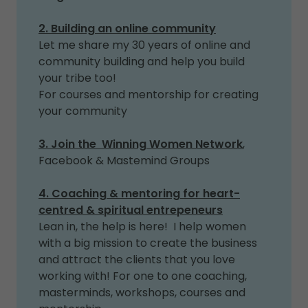
2. Building an online community
Let me share my 30 years of online and
community building and help you build
your tribe too!
For courses and mentorship for creating
your community
3. Join the Winning Women Network
,
Facebook & Mastemind Groups
4. Coaching & mentoring for heart-
centred & spiritual entrepeneurs
Lean in, the help is here! I help women
with a big mission to create the business
and attract the clients that you love
working with! For one to one coaching,
masterminds, workshops, courses and