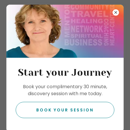
Start your Journey
Book your complimentary 30 minute,
discovery session with me today.
BOOK YOUR SESSION