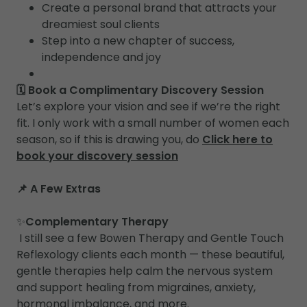
Create a personal brand that attracts your
dreamiest soul clients
Step into a new chapter of success,
independence and joy
🗓 Book a Complimentary Discovery Session
Let’s explore your vision and see if we’re the right
fit. I only work with a small number of women each
season, so if this is drawing you, do
Click here to
book your discovery session
📌 A Few Extras
✨
Complementary Therapy
I still see a few Bowen Therapy and Gentle Touch
Reflexology clients each month — these beautiful,
gentle therapies help calm the nervous system
and support healing from migraines, anxiety,
hormonal imbalance, and more.