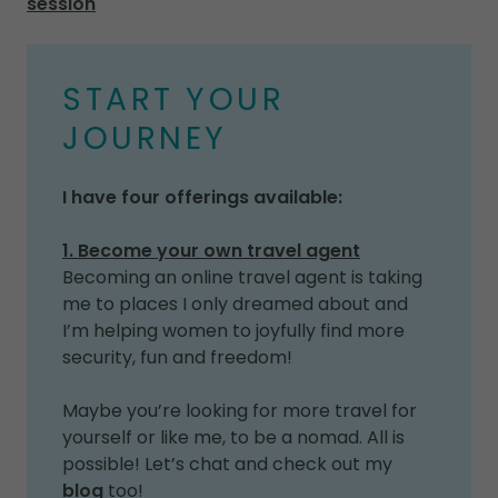
session
START YOUR
JOURNEY
I have four offerings available:
1. Become your own travel agent
Becoming an online travel agent is taking
me to places I only dreamed about and
I’m helping women to joyfully find more
security, fun and freedom!
Maybe you’re looking for more travel for
yourself or like me, to be a nomad. All is
possible! Let’s chat and check out my
blog
too!