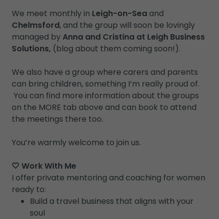
We meet monthly in
Leigh-on-Sea
and
Chelmsford
, and the group will soon be lovingly
managed by
Anna and Cristina at Leigh Business
Solutions,
(blog about them coming soon!).
We also have a group where carers and parents
can bring children, something I’m really proud of.
You can find more information about the groups
on the MORE tab above and can book to attend
the meetings there too.
You’re warmly welcome to join us.
🤍 Work With Me
I offer private mentoring and coaching for women
ready to:
Build a travel business that aligns with your
soul