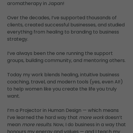
aromatherapy in Japan!
Over the decades, I’ve supported thousands of
clients, created successful businesses, and studied
everything from healing to branding to business
strategy.
I’ve always been the one running the support
groups, building community, and mentoring others.
Today my work blends healing, intuitive business
coaching, travel, and modern tools (yes, even AI!)
to help women like you create the life you truly
want.
I’m a Projector in Human Design — which means
I’ve learned the hard way that
more work
doesn’t
mean
more results
. Now, I do business in a way that
honours my energy and values — and I teach my