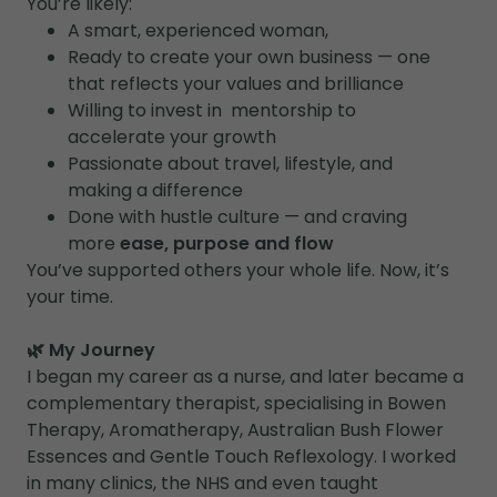
You’re likely:
A smart, experienced woman,
Ready to create your own business — one
that reflects your values and brilliance
Willing to invest in mentorship to
accelerate your growth
Passionate about travel, lifestyle, and
making a difference
Done with hustle culture — and craving
more
ease, purpose and flow
You’ve supported others your whole life. Now, it’s
your time.
🌿 My Journey
I began my career as a nurse, and later became a
complementary therapist, specialising in Bowen
Therapy, Aromatherapy, Australian Bush Flower
Essences and Gentle Touch Reflexology. I worked
in many clinics, the NHS and even taught