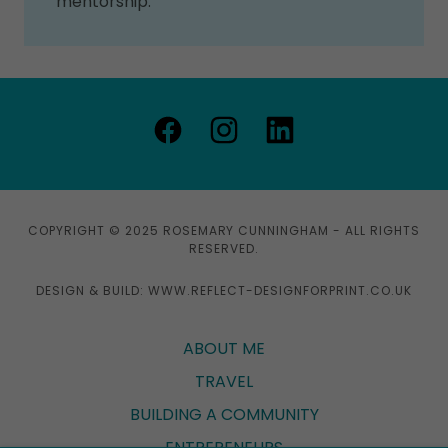
mentorship.
COPYRIGHT © 2025 ROSEMARY CUNNINGHAM - ALL RIGHTS
RESERVED.
DESIGN & BUILD: WWW.REFLECT-DESIGNFORPRINT.CO.UK
ABOUT ME
TRAVEL
BUILDING A COMMUNITY
ENTREPENEURS